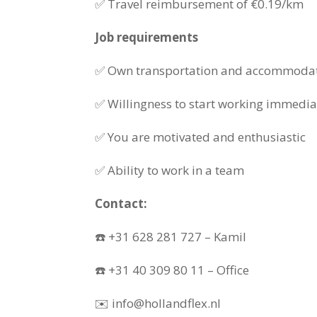
✅ Travel reimbursement of €0.19/km
Job requirements
✅ Own transportation and accommoda
✅ Willingness to start working immedia
✅ You are motivated and enthusiastic
✅ Ability to work in a team
Contact:
☎️ +31 628 281 727 – Kamil
☎️ +31 40 309 80 11 – Office
✉️ info@hollandflex.nl