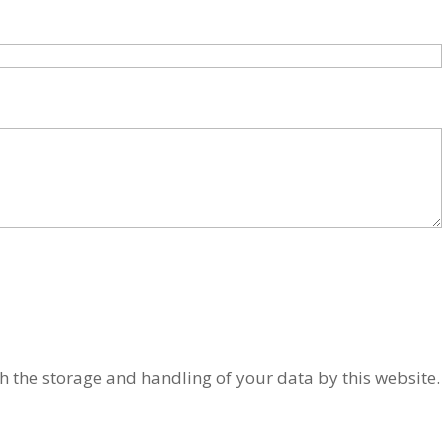
h the storage and handling of your data by this website.