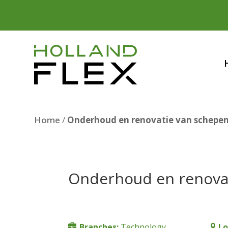
Home
/
Onderhoud en renovatie van schepe
Onderhoud en renova
Branches:
Technology
Lo