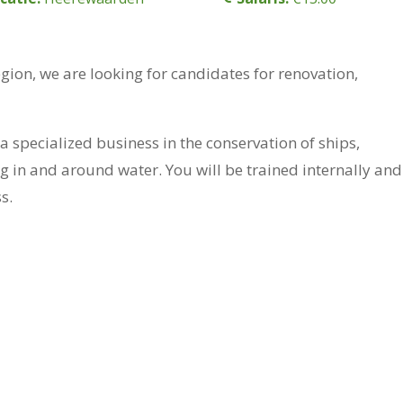
egion, we are looking for candidates for renovation,
a specialized business in the conservation of ships,
ng in and around water. You will be trained internally and
s.