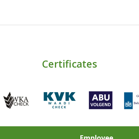
Certificates
Employee