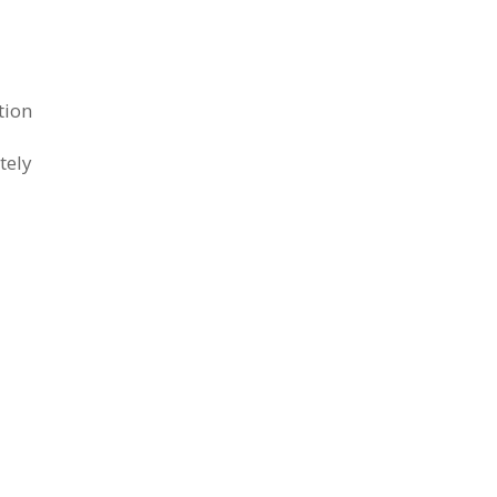
tion
tely