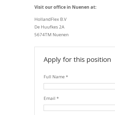
Visit our office in Nuenen at:
HollandFlex B.V
De Huufkes 2A
5674TM Nuenen
Apply for this position
Full Name
*
Email
*