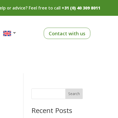
lp or advice? Feel free to call
+31 (0) 40 309 8011
Contact with us
Search
Recent Posts