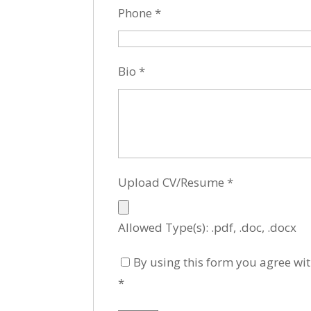
Phone
*
Bio
*
Upload CV/Resume
*
Allowed Type(s): .pdf, .doc, .docx
By using this form you agree wit
*