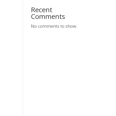
Recent
Comments
No comments to show.