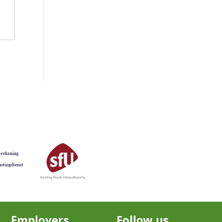
Employers
Follow us