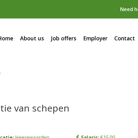
Need he
Home
About us
Job offers
Employer
Contact
n
tie van schepen
catie:
Heerewaarden
Salaris:
€15.00