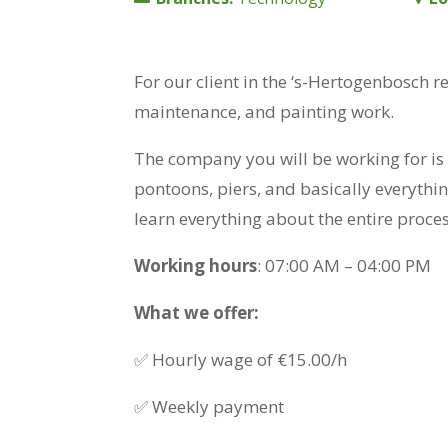
For our client in the ‘s-Hertogenbosch r
maintenance, and painting work.
The company you will be working for is 
pontoons, piers, and basically everythi
learn everything about the entire proces
Working hours
: 07:00 AM – 04:00 PM
What we offer:
✅ Hourly wage of €15.00/h
✅ Weekly payment